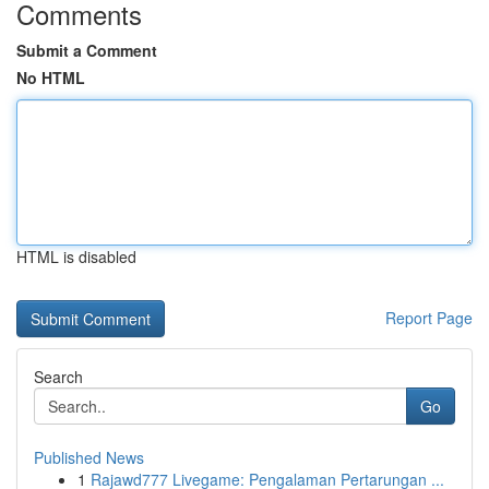
Comments
Submit a Comment
No HTML
HTML is disabled
Report Page
Search
Go
Published News
1
Rajawd777 Livegame: Pengalaman Pertarungan ...