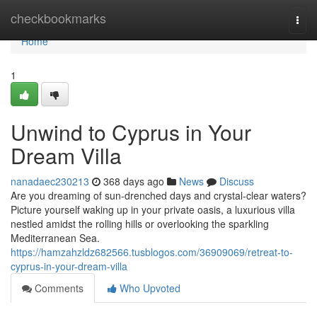
Home
checkbookmarks
Togg
navi
Home
1
Unwind to Cyprus in Your
Dream Villa
nanadaec230213
368 days ago
News
Discuss
Are you dreaming of sun-drenched days and crystal-clear waters?
Picture yourself waking up in your private oasis, a luxurious villa
nestled amidst the rolling hills or overlooking the sparkling
Mediterranean Sea.
https://hamzahzldz682566.tusblogos.com/36909069/retreat-to-
cyprus-in-your-dream-villa
Comments
Who Upvoted