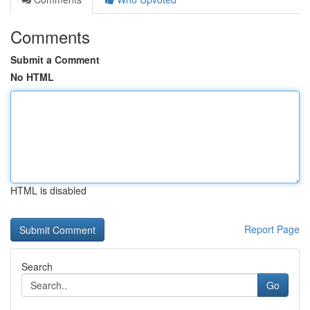
Comments
Submit a Comment
No HTML
HTML is disabled
Report Page
Search
Go