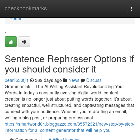
Home
checkbookmarks
Togg
navi
Home
1
Sentence Rephraser Options if
you should consider it
pearll530fjl1
369 days ago
News
Discuss
Grammar.ink – The AI Writing Assistant Revolutionizing Your
Words In today’s constantly evolving digital world, content
creation is no longer just about putting words together; it’s about
creating impactful, well-structured, and captivating messages that
connect with your audience. Whether you’re drafting an email,
writing a blog post, or preparing professional
https://smartworld64.bloggazzo.com/35572321/new-step-by-step-
information-for-ai-content-generator-that-will-help-you
Comments
Who Upvoted