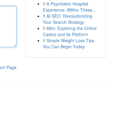
1
A Psychiatric Hospital
Experience: Within These...
1
AI SEO: Revolutionizing
Your Search Strategy
1
88m: Exploring the Online
Casino and Its Platform
1
Simple Weight Loss Tips
You Can Begin Today
ort Page