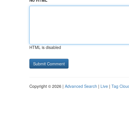
No HTML
HTML is disabled
Copyright © 2026 |
Advanced Search
|
Live
|
Tag Clou