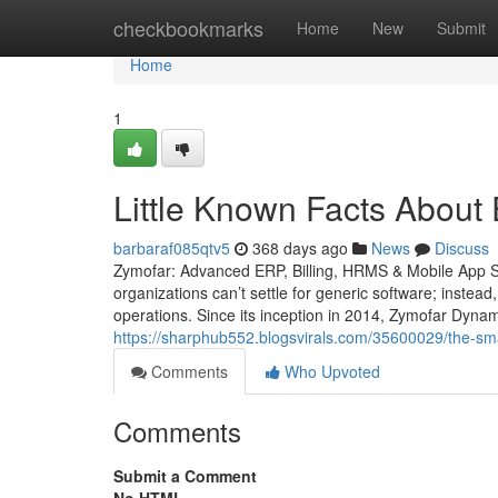
Home
checkbookmarks
Home
New
Submit
Home
1
Little Known Facts About
barbaraf085qtv5
368 days ago
News
Discuss
Zymofar: Advanced ERP, Billing, HRMS & Mobile App So
organizations can’t settle for generic software; instead
operations. Since its inception in 2014, Zymofar Dyna
https://sharphub552.blogsvirals.com/35600029/the-smart
Comments
Who Upvoted
Comments
Submit a Comment