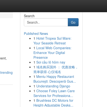
Search
Go
Published News
1
Hotel Tropea Sul Mare:
Your Seaside Retreat
1
Local Web Companies:
Enhance Your Digital
Presence
ment,
1
Soi cầu lô hôm nay
1
域名购买国外 ： 优惠攻略，
简单获得 心仪域名
-trending
1
Meniu Happy Restaurant
București: Descoperă Gus...
1
Understanding Django
1
Choose Foley Lawn Care
Services for Professiona...
1
Brushless DC Motors for
Height-Adjustable Desks...