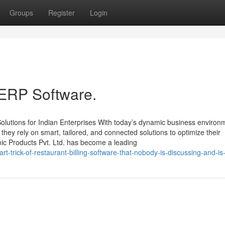
Groups
Register
Login
 ERP Software.
lutions for Indian Enterprises With today’s dynamic business environ
, they rely on smart, tailored, and connected solutions to optimize their
mic Products Pvt. Ltd. has become a leading
-trick-of-restaurant-billing-software-that-nobody-is-discussing-and-is