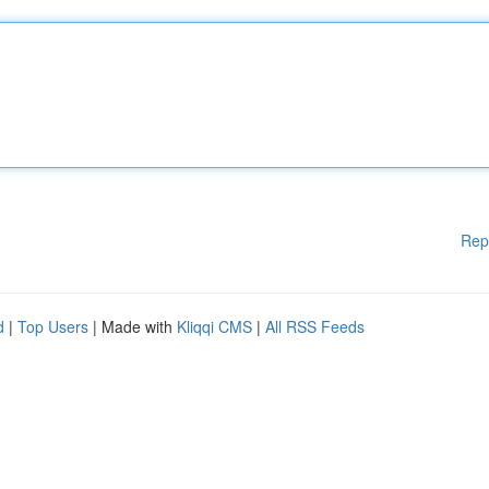
Rep
d
|
Top Users
| Made with
Kliqqi CMS
|
All RSS Feeds