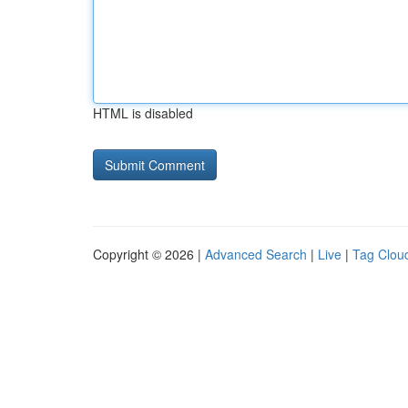
HTML is disabled
Copyright © 2026 |
Advanced Search
|
Live
|
Tag Clou