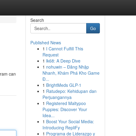
Search
Go
Published News
1
I Cannot Fulfill This
Request
1
lk68: A Deep Dive
1
nohuwin – Đăng Nhập
Nhanh, Khám Phá Kho Game
ogram can
Đ...
1
BrightMeds GLP-1
1
Ratudepo: Kehidupan dan
Perjuangannya
1
Registered Maltypoo
Puppies: Discover Your
Idea...
1
Boost Your Social Media:
Introducing RepliFy
1
Programa de Liderazgo y