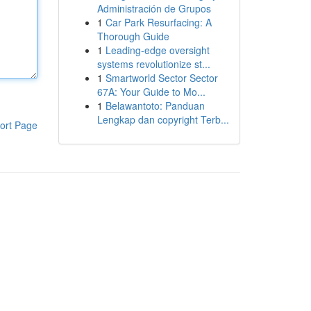
Administración de Grupos
1
Car Park Resurfacing: A
Thorough Guide
1
Leading-edge oversight
systems revolutionize st...
1
Smartworld Sector Sector
67A: Your Guide to Mo...
1
Belawantoto: Panduan
Lengkap dan copyright Terb...
ort Page