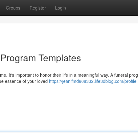
Groups
Register
Login
al Program Templates
me. It's important to honor their life in a meaningful way. A funeral pr
ique essence of your loved
https://jeanlfmd608332.life3dblog.com/profile