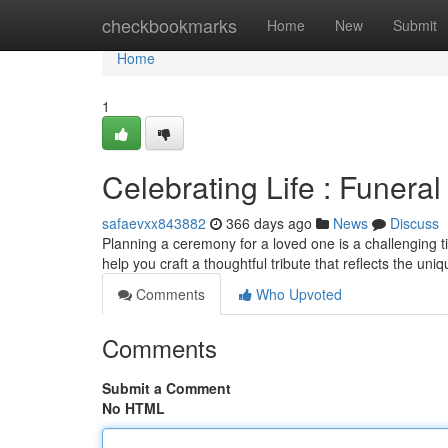
Home
checkbookmarks
Home
New
Submit
Home
1
Celebrating Life : Funer
safaevxx843882
366 days ago
News
Discuss
Planning a ceremony for a loved one is a challenging ti
help you craft a thoughtful tribute that reflects the un
Comments
Who Upvoted
Comments
Submit a Comment
No HTML