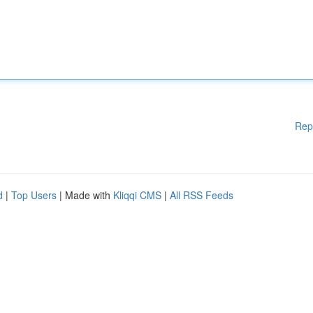
Rep
d
|
Top Users
| Made with
Kliqqi CMS
|
All RSS Feeds