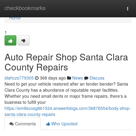
Home
checkbookmarks
Togg
navi
Home
1
Auto Repair Shop Santa Clara
County Repairs
idahczs779305
368 days ago
News
Discuss
Need to get your vehicle restored after an fender bender? Santa
Clara County has a abundance of reputable repair facilities.
Whether you need small dents or major frame repairs, there's a
business to fulfill your
https://emiliezxsg861524.answerblogs.com/36876554/body-shop-
santa-clara-county-repairs
Comments
Who Upvoted