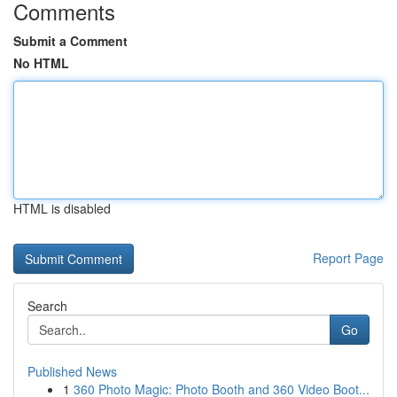
Comments
Submit a Comment
No HTML
HTML is disabled
Report Page
Search
Go
Published News
1
360 Photo Magic: Photo Booth and 360 Video Boot...