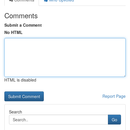
Comments
Submit a Comment
No HTML
HTML is disabled
Report Page
Search
Go