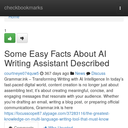
Home
checkbookmarks
Togg
navi
Home
1
Some Easy Facts About AI
Writing Assistant Described
courtneye074quw5
367 days ago
News
Discuss
Grammar.ink – Transforming Writing with AI Intelligence In today’s
fast-paced digital world, content creation is no longer just about
assembling text; it’s about creating meaningful, concise, and
engaging messages that resonate with your audience. Whether
you’re drafting an email, writing a blog post, or preparing official
communications, Grammar.ink is here
https://focusscope87.slypage.com/37283116/the-greatest-
knowledge-on-multi-language-writing-tool-that-must-know
Comments
Who Upvoted