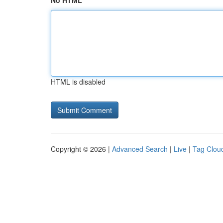
No HTML
HTML is disabled
Copyright © 2026 |
Advanced Search
|
Live
|
Tag Clou