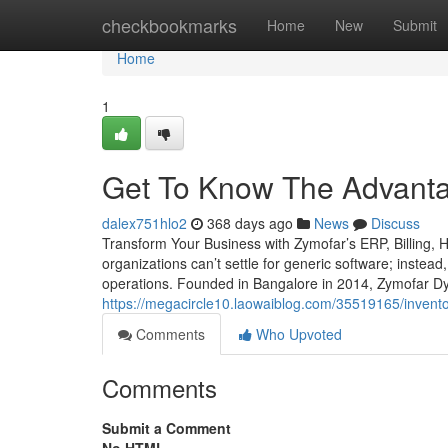
Home
checkbookmarks
Home
New
Submit
Home
1
Get To Know The Advantag
dalex751hlo2
368 days ago
News
Discuss
Transform Your Business with Zymofar’s ERP, Billing,
organizations can’t settle for generic software; instead
operations. Founded in Bangalore in 2014, Zymofar Dy
https://megacircle10.laowaiblog.com/35519165/invent
Comments
Who Upvoted
Comments
Submit a Comment