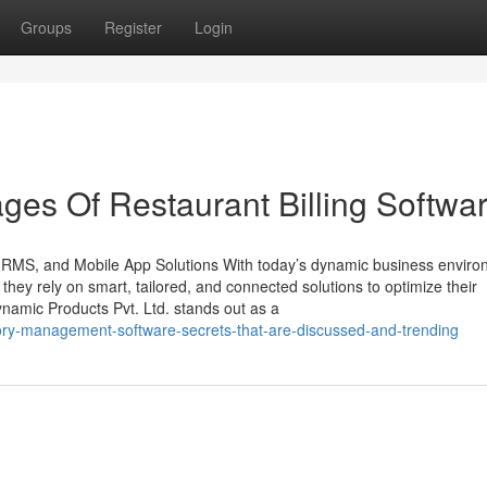
Groups
Register
Login
es Of Restaurant Billing Softwa
 HRMS, and Mobile App Solutions With today’s dynamic business enviro
, they rely on smart, tailored, and connected solutions to optimize their
namic Products Pvt. Ltd. stands out as a
ory-management-software-secrets-that-are-discussed-and-trending