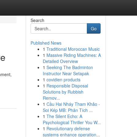
Search
Go
Published News
1
Traditional Moroccan Music
re
1
Massive Riding Machines: A
Detailed Overview
1
Seeking The Badminton
Instructor Near Setapak
nment,
1
covidien products
1
Responsible Disposal
Solutions by Rubbish
Remov...
1
Cầu Hai Nháy Tham Khảo -
Soi Kép MB: Phân Tích ...
1
The Silent Echo: A
Psychological Thriller You W...
1
Revolutionary defense
systems enhance operation...