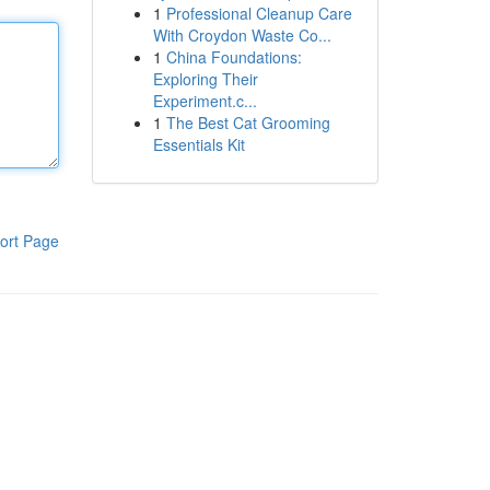
1
Professional Cleanup Care
With Croydon Waste Co...
1
China Foundations:
Exploring Their
Experiment.c...
1
The Best Cat Grooming
Essentials Kit
ort Page