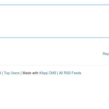
Rep
d
|
Top Users
| Made with
Kliqqi CMS
|
All RSS Feeds