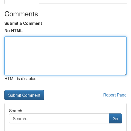
Comments
Submit a Comment
No HTML
HTML is disabled
Report Page
Search
Go