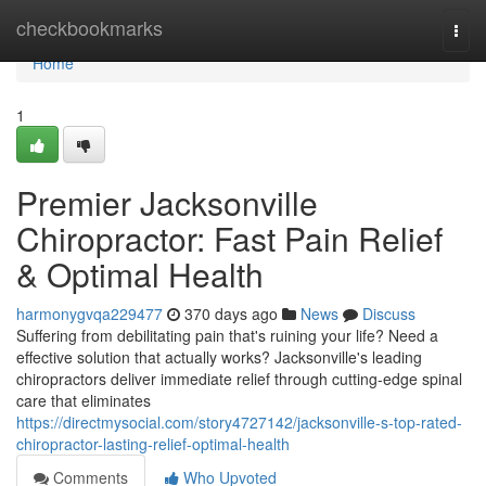
Home
checkbookmarks
Togg
navi
Home
1
Premier Jacksonville
Chiropractor: Fast Pain Relief
& Optimal Health
harmonygvqa229477
370 days ago
News
Discuss
Suffering from debilitating pain that's ruining your life? Need a
effective solution that actually works? Jacksonville's leading
chiropractors deliver immediate relief through cutting-edge spinal
care that eliminates
https://directmysocial.com/story4727142/jacksonville-s-top-rated-
chiropractor-lasting-relief-optimal-health
Comments
Who Upvoted