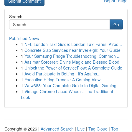
Report Page
Search
Go
Published News
1
NFL London Taxi Guide: London Taxi Fares, Airpo...
1
Concrete Slab Services near Inverleigh: Your Guide
1
Your Samsung Fridge Troubleshooting: Common ...
1
Aasimar Sorcerer: Divine Magic and Blessed Blood
1
Unlock the Power of ServiceFlow: A Complete Guide
1
Avoid Participate in Betting : It's Agains...
1
Executive Hiring Trends : A Coming View
1
Wow388: Your Complete Guide to Digital Gaming
1
Vintage Chrome Laced Wheels: The Traditional
Look
Copyright © 2026 |
Advanced Search
|
Live
|
Tag Cloud
|
Top