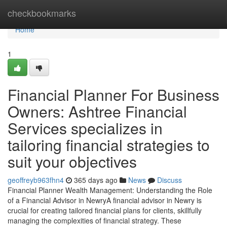
Home
checkbookmarks
Home
1
Financial Planner For Business
Owners: Ashtree Financial
Services specializes in
tailoring financial strategies to
suit your objectives
geoffreyb963fhn4
365 days ago
News
Discuss
Financial Planner Wealth Management: Understanding the Role
of a Financial Advisor in NewryA financial advisor in Newry is
crucial for creating tailored financial plans for clients, skillfully
managing the complexities of financial strategy. These