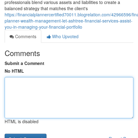
professionals blend various assets and liabilities to create a
balanced strategy that matches the client's
https://financialplannercertified70011.blogrelation.com/42966596/fin
planner-wealth-management-let-ashtree-financial-services-assist-
you-in-managing-your-financial-portfolio
Comments
Who Upvoted
Comments
Submit a Comment
No HTML
HTML is disabled