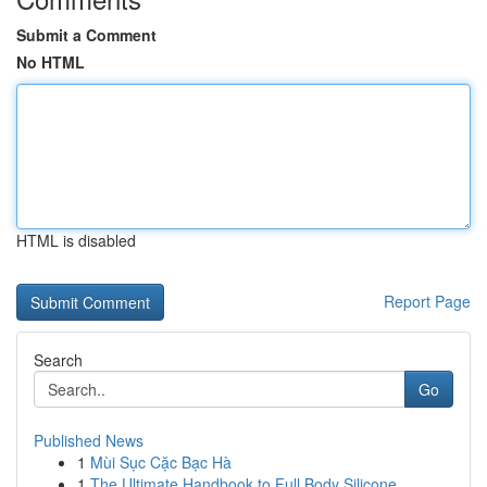
Submit a Comment
No HTML
HTML is disabled
Report Page
Search
Go
Published News
1
Mùi Sục Cặc Bạc Hà
1
The Ultimate Handbook to Full Body Silicone...