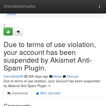
Home
checkbookmarks
Togg
navi
Home
1
Due to terms of use violation,
your account has been
suspended by Akismet Anti-
Spam Plugin.
mamatha098
368 days ago
News
Discuss
Due to terms of use violation, your account has been suspended
by Akismet Anti-Spam Plugin.
#
Comments
Who Upvoted
Comments