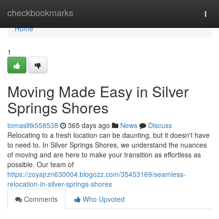
Home
checkbookmarks
Togg
navi
Home
1
Moving Made Easy in Silver
Springs Shores
tomaslltk558538
365 days ago
News
Discuss
Relocating to a fresh location can be daunting, but it doesn't have
to need to. In Silver Springs Shores, we understand the nuances
of moving and are here to make your transition as effortless as
possible. Our team of
https://zoyajrzn630004.blogozz.com/35453169/seamless-
relocation-in-silver-springs-shores
Comments
Who Upvoted