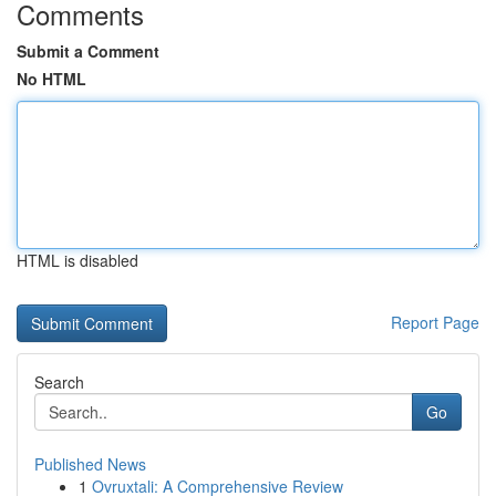
Comments
Submit a Comment
No HTML
HTML is disabled
Report Page
Search
Go
Published News
1
Ovruxtali: A Comprehensive Review