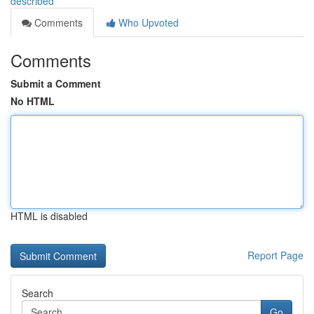
described
Comments
Who Upvoted
Comments
Submit a Comment
No HTML
HTML is disabled
Report Page
Search
Go