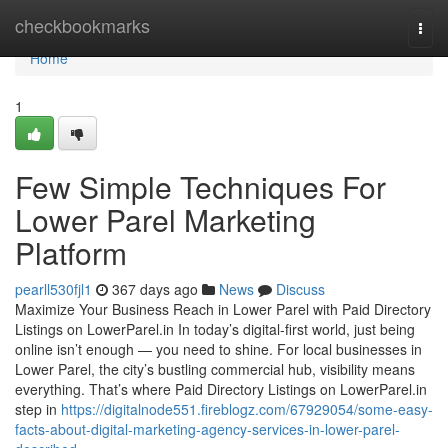
Home
checkbookmarks
Togg
navi
Home
1
Few Simple Techniques For
Lower Parel Marketing
Platform
pearll530fjl1
367 days ago
News
Discuss
Maximize Your Business Reach in Lower Parel with Paid Directory
Listings on LowerParel.in In today’s digital-first world, just being
online isn’t enough — you need to shine. For local businesses in
Lower Parel, the city’s bustling commercial hub, visibility means
everything. That’s where Paid Directory Listings on LowerParel.in
step in
https://digitalnode551.fireblogz.com/67929054/some-easy-
facts-about-digital-marketing-agency-services-in-lower-parel-