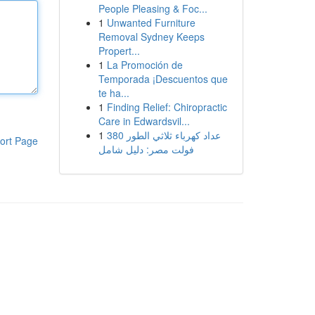
People Pleasing & Foc...
1
Unwanted Furniture
Removal Sydney Keeps
Propert...
1
La Promoción de
Temporada ¡Descuentos que
te ha...
1
Finding Relief: Chiropractic
Care in Edwardsvil...
1
عداد كهرباء ثلاثي الطور 380
ort Page
فولت مصر: دليل شامل