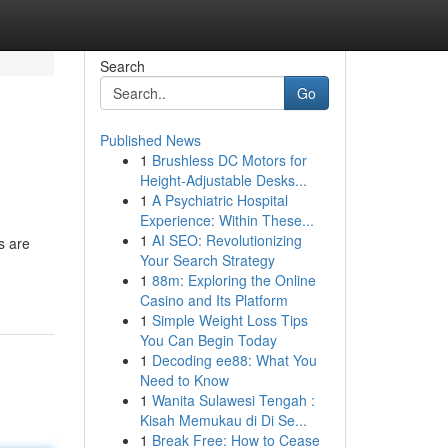
Search
Go
Published News
1
Brushless DC Motors for
Height-Adjustable Desks...
1
A Psychiatric Hospital
Experience: Within These...
1
AI SEO: Revolutionizing
s are
Your Search Strategy
1
88m: Exploring the Online
Casino and Its Platform
1
Simple Weight Loss Tips
You Can Begin Today
1
Decoding ee88: What You
Need to Know
1
Wanita Sulawesi Tengah :
Kisah Memukau di Di Se...
1
Break Free: How to Cease