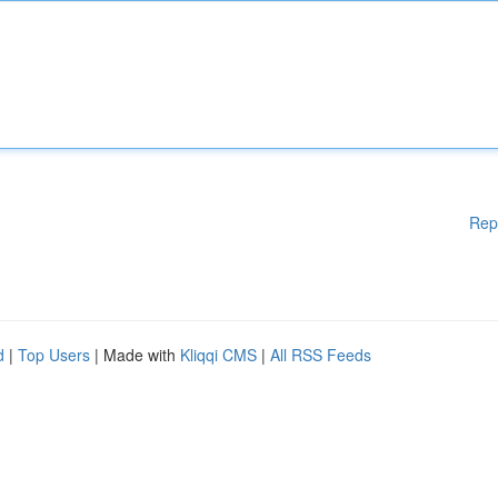
Rep
d
|
Top Users
| Made with
Kliqqi CMS
|
All RSS Feeds