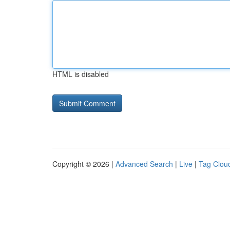
HTML is disabled
Copyright © 2026 |
Advanced Search
|
Live
|
Tag Clou