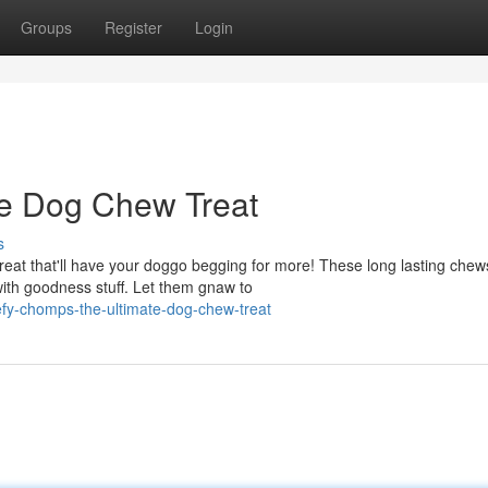
Groups
Register
Login
ate Dog Chew Treat
s
eat that'll have your doggo begging for more! These long lasting chew
with goodness stuff. Let them gnaw to
fy-chomps-the-ultimate-dog-chew-treat