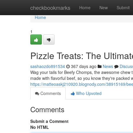
Home
checkbookmarks
Home
New
Submit
Home
1
Pizzle Treats: The Ultim
sashaozdo891534
367 days ago
News
Discus
Wag your tails for Beefy Chomps, the awesome chew tr
made with flavorful beef, so you know they're packed 
https://matteoaskj210920.blognody.com/38915169/bee
Comments
Who Upvoted
Comments
Submit a Comment
No HTML