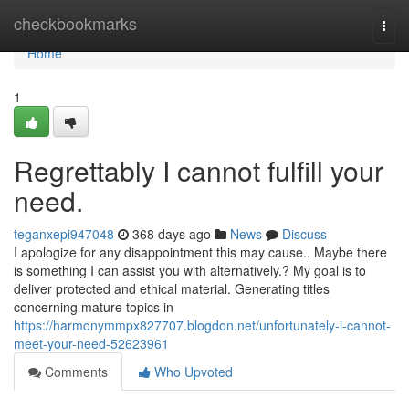
Home
checkbookmarks
Togg
navi
Home
1
Regrettably I cannot fulfill your
need.
teganxepi947048
368 days ago
News
Discuss
I apologize for any disappointment this may cause.. Maybe there
is something I can assist you with alternatively.? My goal is to
deliver protected and ethical material. Generating titles
concerning mature topics in
https://harmonymmpx827707.blogdon.net/unfortunately-i-cannot-
meet-your-need-52623961
Comments
Who Upvoted