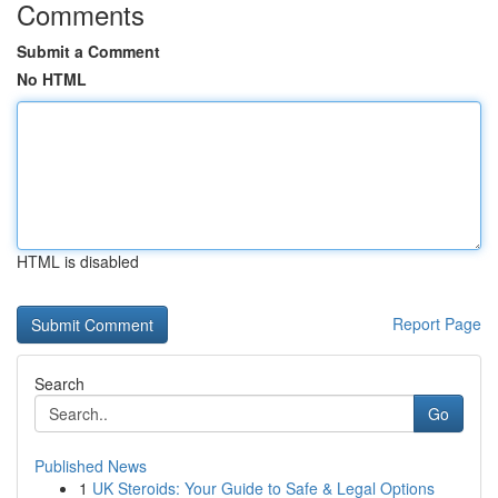
Comments
Submit a Comment
No HTML
HTML is disabled
Report Page
Search
Go
Published News
1
UK Steroids: Your Guide to Safe & Legal Options