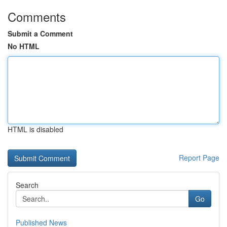
Comments
Submit a Comment
No HTML
HTML is disabled
Report Page
Search
Go
Published News