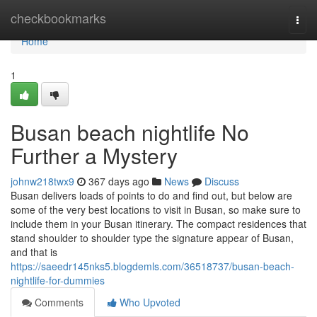
Home
checkbookmarks
Togg
navi
Home
1
Busan beach nightlife No
Further a Mystery
johnw218twx9
367 days ago
News
Discuss
Busan delivers loads of points to do and find out, but below are
some of the very best locations to visit in Busan, so make sure to
include them in your Busan itinerary. The compact residences that
stand shoulder to shoulder type the signature appear of Busan,
and that is
https://saeedr145nks5.blogdemls.com/36518737/busan-beach-
nightlife-for-dummies
Comments
Who Upvoted