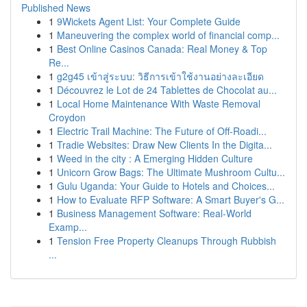
Published News
1
9Wickets Agent List: Your Complete Guide
1
Maneuvering the complex world of financial comp...
1
Best Online Casinos Canada: Real Money & Top
Re...
1
g2g45 เข้าสู่ระบบ: วิธีการเข้าใช้งานอย่างละเอียด
1
Découvrez le Lot de 24 Tablettes de Chocolat au...
1
Local Home Maintenance With Waste Removal
Croydon
1
Electric Trail Machine: The Future of Off-Roadi...
1
Tradie Websites: Draw New Clients In the Digita...
1
Weed in the city : A Emerging Hidden Culture
1
Unicorn Grow Bags: The Ultimate Mushroom Cultu...
1
Gulu Uganda: Your Guide to Hotels and Choices...
1
How to Evaluate RFP Software: A Smart Buyer's G...
1
Business Management Software: Real-World
Examp...
1
Tension Free Property Cleanups Through Rubbish
...