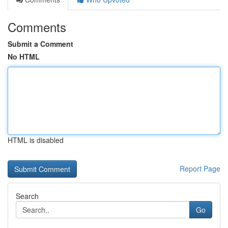
Comments
Submit a Comment
No HTML
HTML is disabled
Report Page
Search
Go