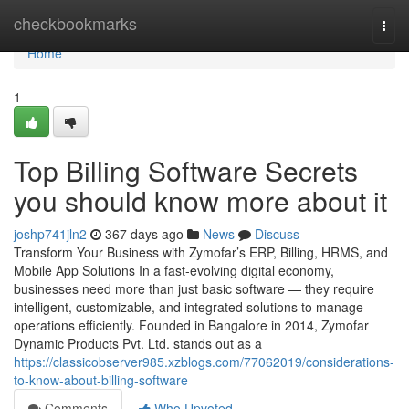
Home
checkbookmarks
Togg
navi
Home
1
Top Billing Software Secrets
you should know more about it
joshp741jln2
367 days ago
News
Discuss
Transform Your Business with Zymofar’s ERP, Billing, HRMS, and
Mobile App Solutions In a fast-evolving digital economy,
businesses need more than just basic software — they require
intelligent, customizable, and integrated solutions to manage
operations efficiently. Founded in Bangalore in 2014, Zymofar
Dynamic Products Pvt. Ltd. stands out as a
https://classicobserver985.xzblogs.com/77062019/considerations-
to-know-about-billing-software
Comments
Who Upvoted