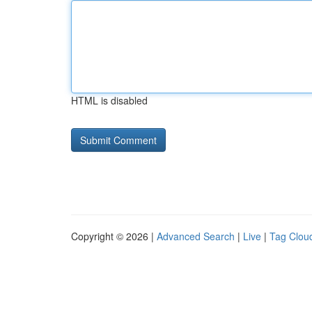
HTML is disabled
Copyright © 2026 |
Advanced Search
|
Live
|
Tag Clou