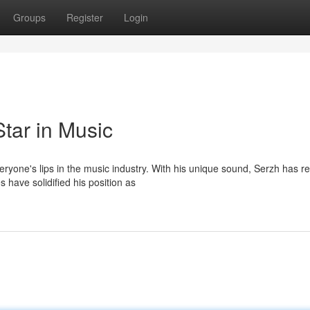
Groups
Register
Login
tar in Music
ryone's lips in the music industry. With his unique sound, Serzh has r
have solidified his position as