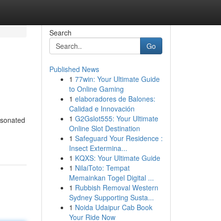
Search
Go
Published News
1
77win: Your Ultimate Guide
to Online Gaming
1
elaboradores de Balones:
Calidad e Innovación
1
G2Gslot555: Your Ultimate
esonated
Online Slot Destination
1
Safeguard Your Residence :
Insect Extermina...
1
KQXS: Your Ultimate Guide
1
NilaiToto: Tempat
Memainkan Togel Digital ...
1
Rubbish Removal Western
Sydney Supporting Susta...
1
Noida Udaipur Cab Book
Your Ride Now