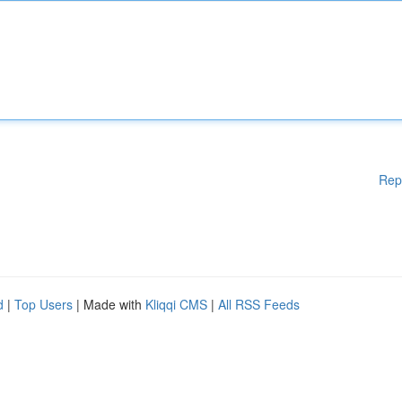
Rep
d
|
Top Users
| Made with
Kliqqi CMS
|
All RSS Feeds