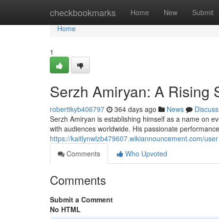
Home
checkbookmarks
Home
New
Submit
Home
1
Serzh Amiryan: A Rising S
roberttkyb406797
364 days ago
News
Discuss
Serzh Amiryan is establishing himself as a name on eve
with audiences worldwide. His passionate performances 
https://kaitlynwlzb479607.wikiannouncement.com/user
Comments
Who Upvoted
Comments
Submit a Comment
No HTML