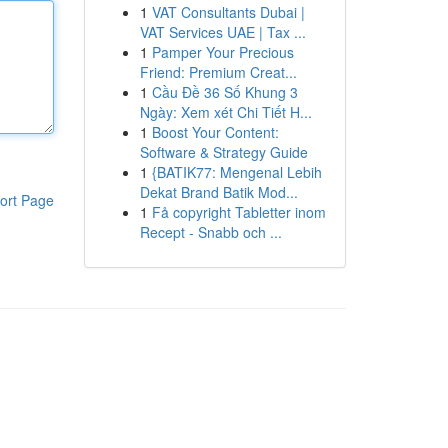
1
VAT Consultants Dubai |
VAT Services UAE | Tax ...
1
Pamper Your Precious
Friend: Premium Creat...
1
Cầu Đề 36 Số Khung 3
Ngày: Xem xét Chi Tiết H...
1
Boost Your Content:
Software & Strategy Guide
1
{BATIK77: Mengenal Lebih
Dekat Brand Batik Mod...
ort Page
1
Få copyright Tabletter inom
Recept - Snabb och ...