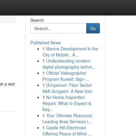
Search
Go
Published News
1
Marine Development in the
City of Mobile , A...
1
Understanding modern
digital photography techni...
1
Official Videographer
Program Kuwait: Sign-...
st a wet
1
{Emperium Titan Sector
88A Gurgaon: A New Icon
1
NJ Home Inspection
Report: What to Expect &
Key...
1
Your Ultimate Resource:
Leading Area Services i...
1
Castle Hill Electrician
Offering Peace of Mind ...