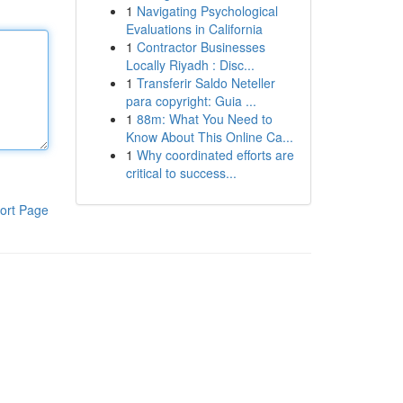
1
Navigating Psychological
Evaluations in California
1
Contractor Businesses
Locally Riyadh : Disc...
1
Transferir Saldo Neteller
para copyright: Guia ...
1
88m: What You Need to
Know About This Online Ca...
1
Why coordinated efforts are
critical to success...
ort Page