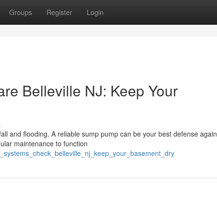
Groups
Register
Login
 Belleville NJ: Keep Your
s
ainfall and flooding. A reliable sump pump can be your best defense again
ular maintenance to function
p_systems_check_belleville_nj_keep_your_basement_dry