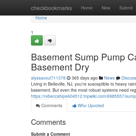
Home
checkbookmarks
Home
New
Submit
Home
1
Basement Sump Pump Care
Basement Dry
alyssaxxut711378
365 days ago
News
Discus
Living in Belleville, NJ, you're susceptible to heavy r
basement. But even the most robust systems need reg
https://rebeccatvpe604512.tnpwiki.com/6985557/sum
Comments
Who Upvoted
Comments
Submit a Comment