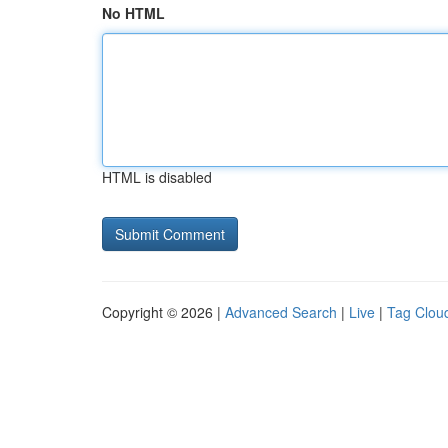
No HTML
HTML is disabled
Copyright © 2026 |
Advanced Search
|
Live
|
Tag Clou