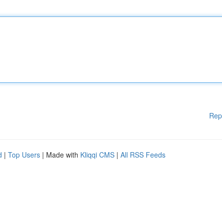
Rep
d
|
Top Users
| Made with
Kliqqi CMS
|
All RSS Feeds