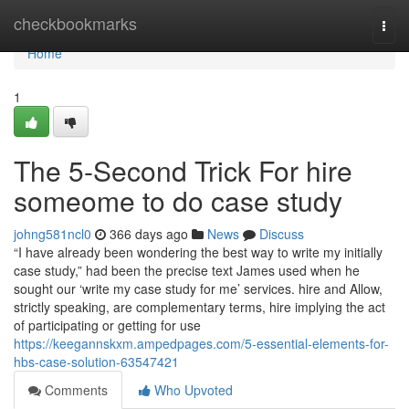
Home
checkbookmarks
Togg
navi
Home
1
The 5-Second Trick For hire
someome to do case study
johng581ncl0
366 days ago
News
Discuss
“I have already been wondering the best way to write my initially
case study,” had been the precise text James used when he
sought our ‘write my case study for me’ services. hire and Allow,
strictly speaking, are complementary terms, hire implying the act
of participating or getting for use
https://keegannskxm.ampedpages.com/5-essential-elements-for-
hbs-case-solution-63547421
Comments
Who Upvoted