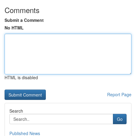
Comments
Submit a Comment
No HTML
HTML is disabled
Report Page
Search
Go
Published News