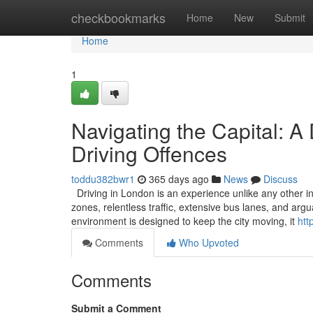
Home
checkbookmarks
Home
New
Submit
Home
1
Navigating the Capital: A
Driving Offences
toddu382bwr1
365 days ago
News
Discuss
Driving in London is an experience unlike any other in
zones, relentless traffic, extensive bus lanes, and ar
environment is designed to keep the city moving, it
htt
Comments
Who Upvoted
Comments
Submit a Comment