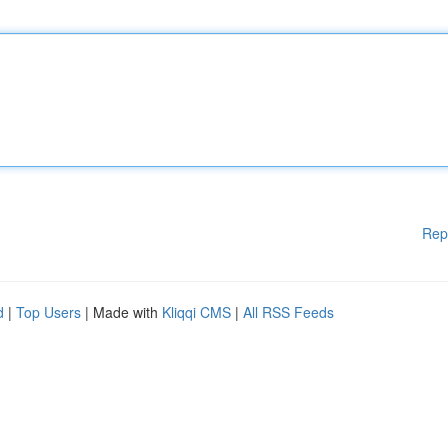
Rep
d
|
Top Users
| Made with
Kliqqi CMS
|
All RSS Feeds