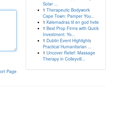
Solar ...
1
Therapeutic Bodywork
Cape Town: Pamper You...
1
Kølemadras til en god hvile
1
Best Prop Firms with Quick
Investment: Yo...
1
Dublin Event Highlights
Practical Humanitarian ...
1
Uncover Relief: Massage
Therapy in Colleyvill...
ort Page