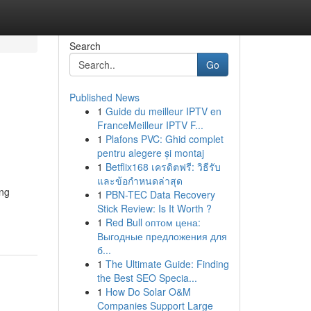
Search
Go
Published News
1
Guide du meilleur IPTV en
FranceMeilleur IPTV F...
1
Plafons PVC: Ghid complet
pentru alegere și montaj
1
Betflix168 เครดิตฟรี: วิธีรับ
และข้อกำหนดล่าสุด
ing
1
PBN-TEC Data Recovery
Stick Review: Is It Worth ?
1
Red Bull оптом цена:
Выгодные предложения для
б...
1
The Ultimate Guide: Finding
the Best SEO Specia...
1
How Do Solar O&M
Companies Support Large