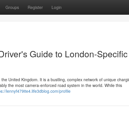
Groups
Register
Login
 Driver's Guide to London-Specific
 the United Kingdom. It is a bustling, complex network of unique charg
guably the most camera-enforced road system in the world. While this
ps://lennyf479ite4.life3dblog.com/profile