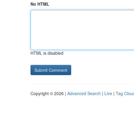
No HTML
HTML is disabled
Copyright © 2026 |
Advanced Search
|
Live
|
Tag Clou