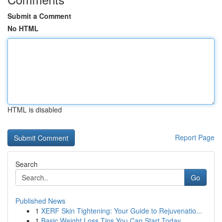
Submit a Comment
No HTML
HTML is disabled
Report Page
Search
Go
Published News
1
XERF Skin Tightening: Your Guide to Rejuvenatio...
1
Basic Weight Loss Tips You Can Start Today