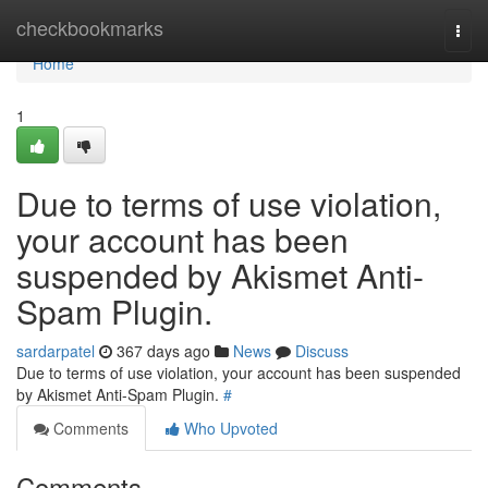
Home
checkbookmarks
Togg
navi
Home
1
Due to terms of use violation,
your account has been
suspended by Akismet Anti-
Spam Plugin.
sardarpatel
367 days ago
News
Discuss
Due to terms of use violation, your account has been suspended
by Akismet Anti-Spam Plugin.
#
Comments
Who Upvoted
Comments