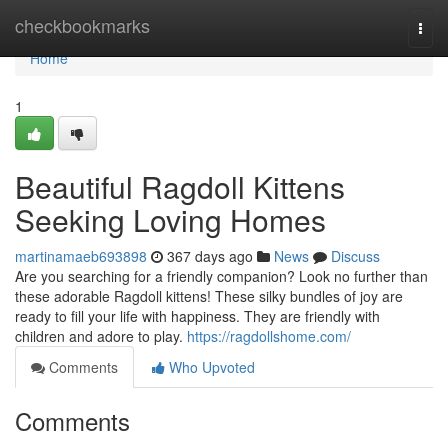
Home
checkbookmarks
Togg
navi
Home
1
Beautiful Ragdoll Kittens
Seeking Loving Homes
martinamaeb693898
367 days ago
News
Discuss
Are you searching for a friendly companion? Look no further than
these adorable Ragdoll kittens! These silky bundles of joy are
ready to fill your life with happiness. They are friendly with
children and adore to play.
https://ragdollshome.com/
Comments
Who Upvoted
Comments