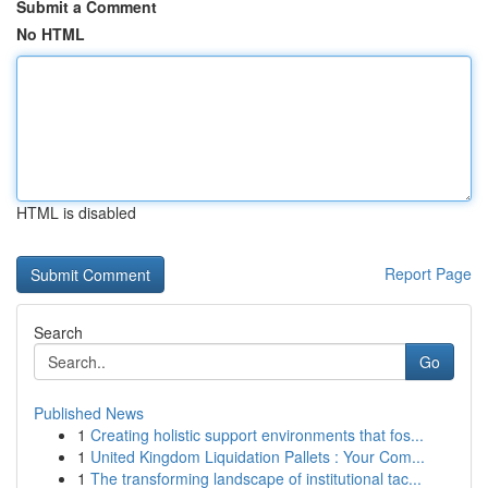
Submit a Comment
No HTML
HTML is disabled
Report Page
Search
Go
Published News
1
Creating holistic support environments that fos...
1
United Kingdom Liquidation Pallets : Your Com...
1
The transforming landscape of institutional tac...