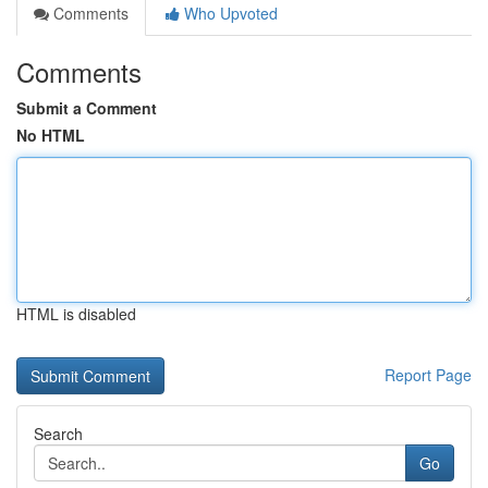
Comments
Who Upvoted
Comments
Submit a Comment
No HTML
HTML is disabled
Report Page
Search
Go