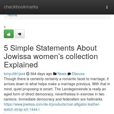
Home
checkbookmarks
Togg
navi
Home
1
5 Simple Statements About
Jowissa women’s collection
Explained
tonyu381jsz4
364 days ago
News
Discuss
Though there is certainly certainly a romantic facet to marriage, it
arrives down to what helps make a marriage previous. With that in
mind, quiet proposing is smart. The Landsgemeinde is really an
aged form of direct democracy, nevertheless in exercise in two
cantons. Immediate democracy and federalism are hallmarks
https://www.jowissa.com/de-li/products/mat-alligator-leather-
watch-strap-e3-1444-l