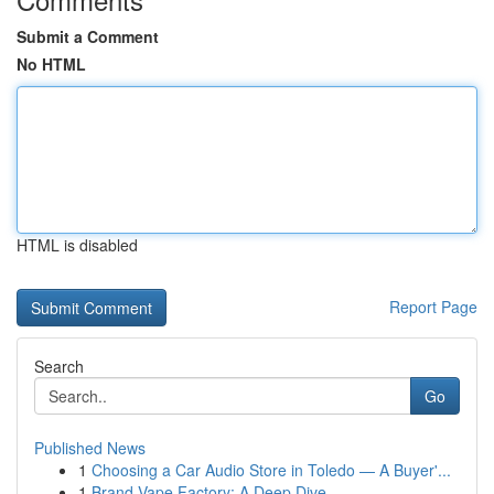
Submit a Comment
No HTML
HTML is disabled
Report Page
Search
Go
Published News
1
Choosing a Car Audio Store in Toledo — A Buyer'...
1
Brand Vape Factory: A Deep Dive