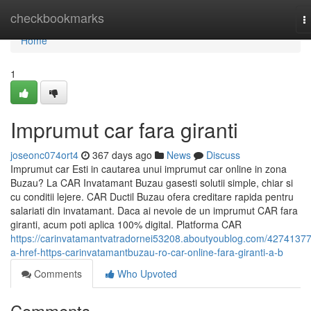
Home
checkbookmarks
T
n
Home
1
Imprumut car fara giranti
joseonc074ort4
367 days ago
News
Discuss
Imprumut car Esti in cautarea unui imprumut car online in zona
Buzau? La CAR Invatamant Buzau gasesti solutii simple, chiar si
cu conditii lejere. CAR Ductil Buzau ofera creditare rapida pentru
salariati din invatamant. Daca ai nevoie de un imprumut CAR fara
giranti, acum poti aplica 100% digital. Platforma CAR
https://carinvatamantvatradornei53208.aboutyoublog.com/42741377
a-href-https-carinvatamantbuzau-ro-car-online-fara-giranti-a-b
Comments
Who Upvoted
Comments