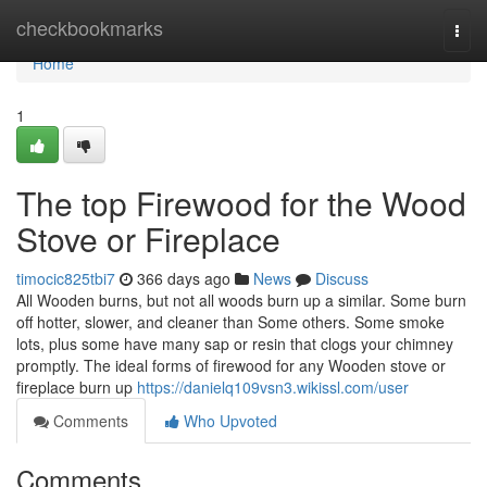
Home
checkbookmarks
Togg
navi
Home
1
The top Firewood for the Wood
Stove or Fireplace
timocic825tbi7
366 days ago
News
Discuss
All Wooden burns, but not all woods burn up a similar. Some burn
off hotter, slower, and cleaner than Some others. Some smoke
lots, plus some have many sap or resin that clogs your chimney
promptly. The ideal forms of firewood for any Wooden stove or
fireplace burn up
https://danielq109vsn3.wikissl.com/user
Comments
Who Upvoted
Comments