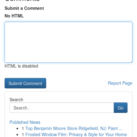
Submit a Comment
No HTML
HTML is disabled
Report Page
Search
Go
Published News
1
Top Benjamin Moore Store Ridgefield, NJ; Paint ...
1
Frosted Window Film: Privacy & Style for Your Home