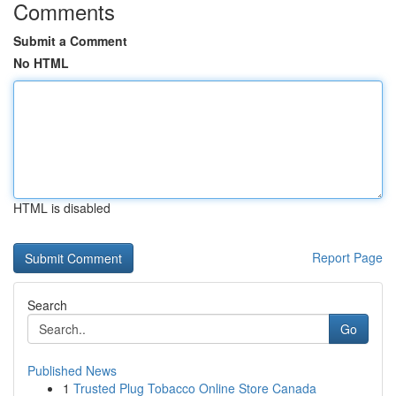
Comments
Submit a Comment
No HTML
HTML is disabled
Report Page
Search
Go
Published News
1
Trusted Plug Tobacco Online Store Canada