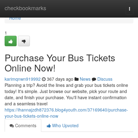
Home
checkbookmarks
Togg
navi
Home
1
Purchase Your Bus Tickets
Online Now!
karimqnwn919992
367 days ago
News
Discuss
Planning a trip? Avoid the lines and grab your bus tickets online
today! It's simple. Just browse our website, pick your route and
date, and finish your purchase. You'll have instant confirmation
and a seamless travel
https://ihannajzdh872376.blog4youth.com/37169640/purchase-
your-bus-tickets-online-now
Comments
Who Upvoted