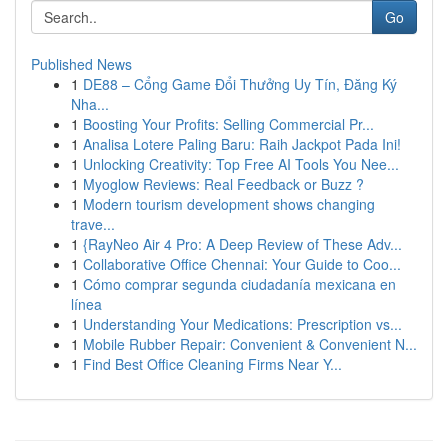
Go
Published News
1
DE88 – Cổng Game Đổi Thưởng Uy Tín, Đăng Ký
Nha...
1
Boosting Your Profits: Selling Commercial Pr...
1
Analisa Lotere Paling Baru: Raih Jackpot Pada Ini!
1
Unlocking Creativity: Top Free AI Tools You Nee...
1
Myoglow Reviews: Real Feedback or Buzz ?
1
Modern tourism development shows changing
trave...
1
{RayNeo Air 4 Pro: A Deep Review of These Adv...
1
Collaborative Office Chennai: Your Guide to Coo...
1
Cómo comprar segunda ciudadanía mexicana en
línea
1
Understanding Your Medications: Prescription vs...
1
Mobile Rubber Repair: Convenient & Convenient N...
1
Find Best Office Cleaning Firms Near Y...