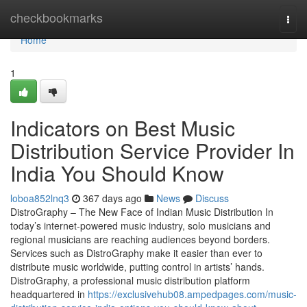
Home
checkbookmarks
Togg
navi
Home
1
Indicators on Best Music
Distribution Service Provider In
India You Should Know
loboa852lnq3
367 days ago
News
Discuss
DistroGraphy – The New Face of Indian Music Distribution In
today’s internet-powered music industry, solo musicians and
regional musicians are reaching audiences beyond borders.
Services such as DistroGraphy make it easier than ever to
distribute music worldwide, putting control in artists’ hands.
DistroGraphy, a professional music distribution platform
headquartered in
https://exclusivehub08.ampedpages.com/music-