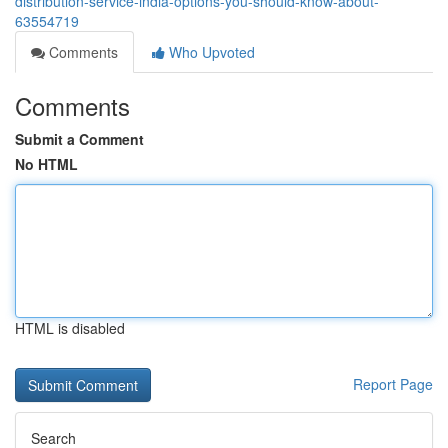
distribution-service-india-options-you-should-know-about-
63554719
Comments
Who Upvoted
Comments
Submit a Comment
No HTML
HTML is disabled
Report Page
Search