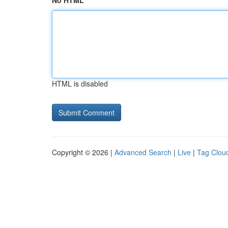
No HTML
HTML is disabled
Copyright © 2026 |
Advanced Search
|
Live
|
Tag Clou