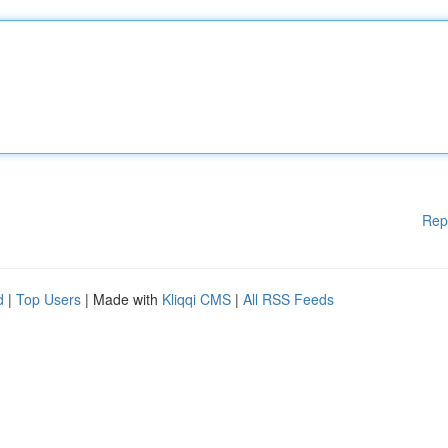
Rep
d
|
Top Users
| Made with
Kliqqi CMS
|
All RSS Feeds