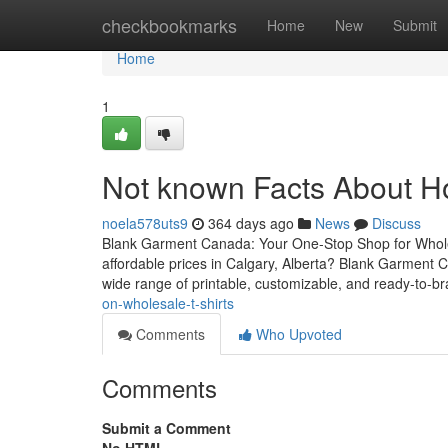
Home
checkbookmarks
Home
New
Submit
Home
1
Not known Facts About H
noela578uts9
364 days ago
News
Discuss
Blank Garment Canada: Your One-Stop Shop for Wholesa
affordable prices in Calgary, Alberta? Blank Garment C
wide range of printable, customizable, and ready-to-br
on-wholesale-t-shirts
Comments
Who Upvoted
Comments
Submit a Comment