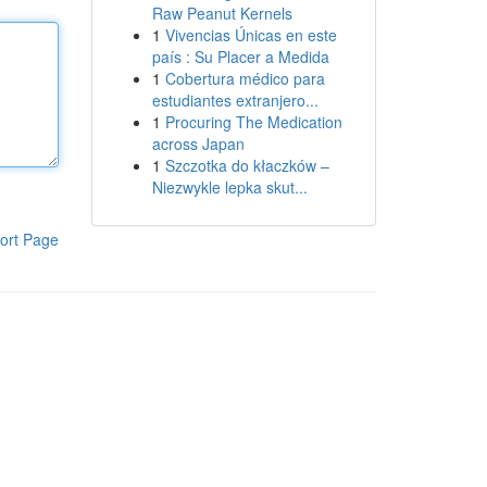
Raw Peanut Kernels
1
Vivencias Únicas en este
país : Su Placer a Medida
1
Cobertura médico para
estudiantes extranjero...
1
Procuring The Medication
across Japan
1
Szczotka do kłaczków –
Niezwykle lepka skut...
ort Page