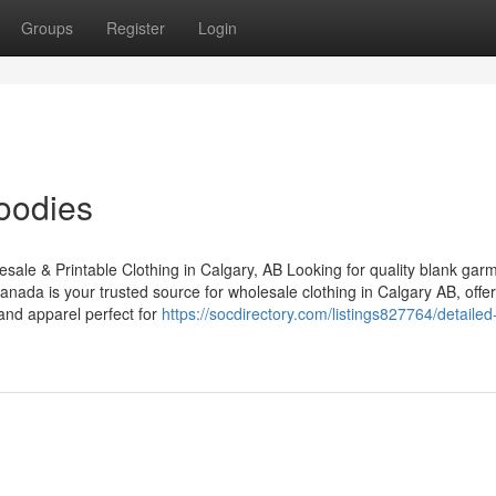
Groups
Register
Login
oodies
le & Printable Clothing in Calgary, AB Looking for quality blank garm
anada is your trusted source for wholesale clothing in Calgary AB, offer
and apparel perfect for
https://socdirectory.com/listings827764/detailed