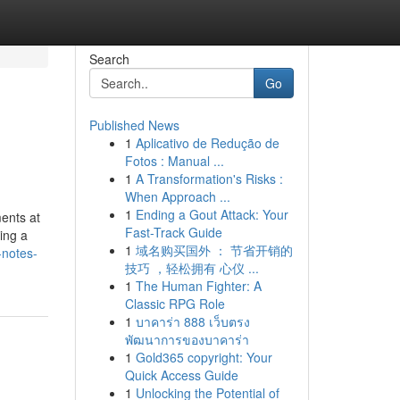
Search
Go
Published News
1
Aplicativo de Redução de
Fotos : Manual ...
1
A Transformation's Risks :
When Approach ...
1
Ending a Gout Attack: Your
ents at
Fast-Track Guide
ing a
1
域名购买国外 ： 节省开销的
-notes-
技巧 ，轻松拥有 心仪 ...
1
The Human Fighter: A
Classic RPG Role
1
บาคาร่า 888 เว็บตรง
พัฒนาการของบาคาร่า
1
Gold365 copyright: Your
Quick Access Guide
1
Unlocking the Potential of