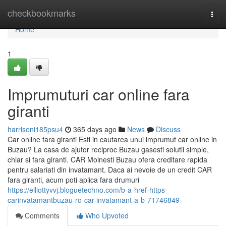
Home
checkbookmarks
Togg
navi
Home
1
Imprumuturi car online fara
giranti
harrisoni185psu4
365 days ago
News
Discuss
Car online fara giranti Esti in cautarea unui imprumut car online in
Buzau? La casa de ajutor reciproc Buzau gasesti solutii simple,
chiar si fara giranti. CAR Moinesti Buzau ofera creditare rapida
pentru salariati din invatamant. Daca ai nevoie de un credit CAR
fara giranti, acum poti aplica fara drumuri
https://elliottyvvj.bloguetechno.com/b-a-href-https-
carinvatamantbuzau-ro-car-invatamant-a-b-71746849
Comments
Who Upvoted