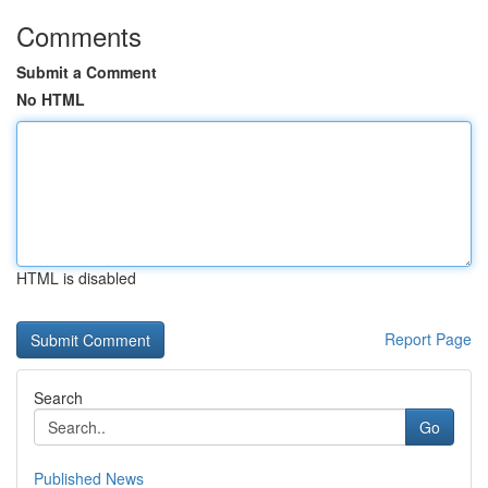
Comments
Submit a Comment
No HTML
HTML is disabled
Report Page
Search
Go
Published News