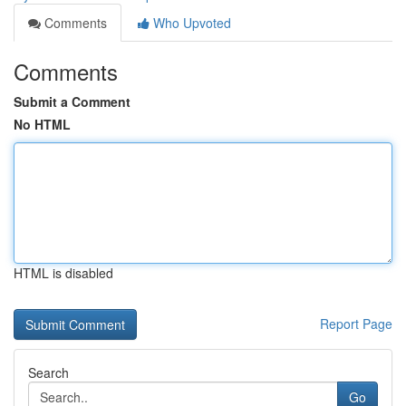
Comments
Who Upvoted
Comments
Submit a Comment
No HTML
HTML is disabled
Report Page
Search
Go