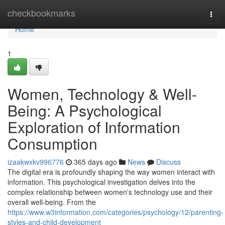
Home
checkbookmarks
Togg
navi
Home
1
Women, Technology & Well-
Being: A Psychological
Exploration of Information
Consumption
izaakwxkv996776
365 days ago
News
Discuss
The digital era is profoundly shaping the way women interact with
information. This psychological investigation delves into the
complex relationship between women's technology use and their
overall well-being. From the
https://www.w3information.com/categories/psychology/12/parenting-
styles-and-child-development