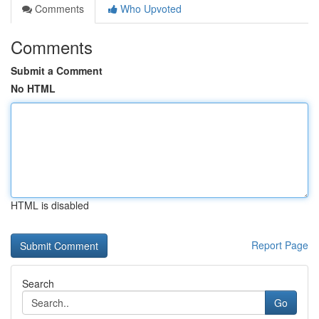
Comments
Who Upvoted
Comments
Submit a Comment
No HTML
HTML is disabled
Report Page
Search
Go