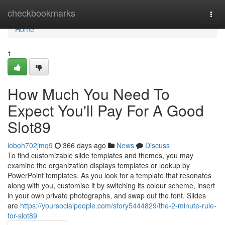
Home
checkbookmarks
Togg
navi
Home
1
How Much You Need To
Expect You'll Pay For A Good
Slot89
loboh702jmq9
366 days ago
News
Discuss
To find customizable slide templates and themes, you may
examine the organization displays templates or lookup by
PowerPoint templates. As you look for a template that resonates
along with you, customise it by switching its colour scheme, insert
in your own private photographs, and swap out the font. Slides
are
https://yoursocialpeople.com/story5444829/the-2-minute-rule-
for-slot89