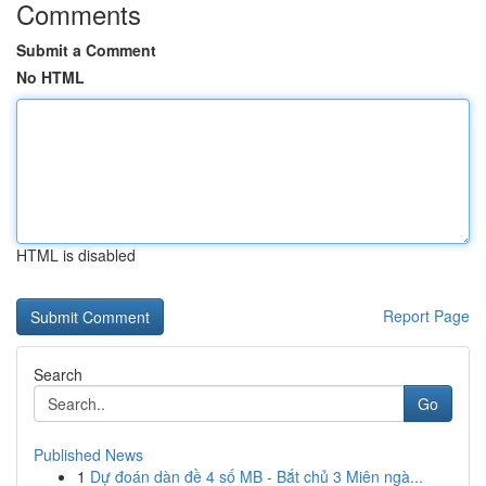
Comments
Submit a Comment
No HTML
HTML is disabled
Report Page
Search
Go
Published News
1
Dự đoán dàn đề 4 số MB - Bắt chủ 3 Miên ngà...