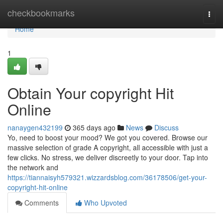
Home
checkbookmarks
Togg
navi
Home
1
Obtain Your copyright Hit
Online
nanaygen432199
365 days ago
News
Discuss
Yo, need to boost your mood? We got you covered. Browse our
massive selection of grade A copyright, all accessible with just a
few clicks. No stress, we deliver discreetly to your door. Tap into
the network and
https://tiannaisyh579321.wizzardsblog.com/36178506/get-your-
copyright-hit-online
Comments
Who Upvoted