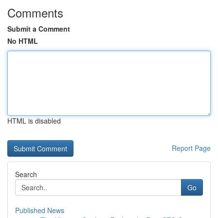
Comments
Submit a Comment
No HTML
HTML is disabled
Report Page
Search
Go
Published News