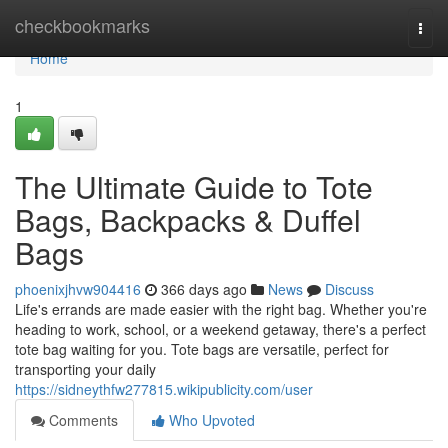
Home
checkbookmarks
Togg
navi
Home
1
The Ultimate Guide to Tote
Bags, Backpacks & Duffel
Bags
phoenixjhvw904416
366 days ago
News
Discuss
Life's errands are made easier with the right bag. Whether you're
heading to work, school, or a weekend getaway, there's a perfect
tote bag waiting for you. Tote bags are versatile, perfect for
transporting your daily
https://sidneythfw277815.wikipublicity.com/user
Comments
Who Upvoted