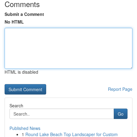
Comments
Submit a Comment
No HTML
HTML is disabled
Report Page
Search
Go
Published News
1
Round Lake Beach Top Landscaper for Custom