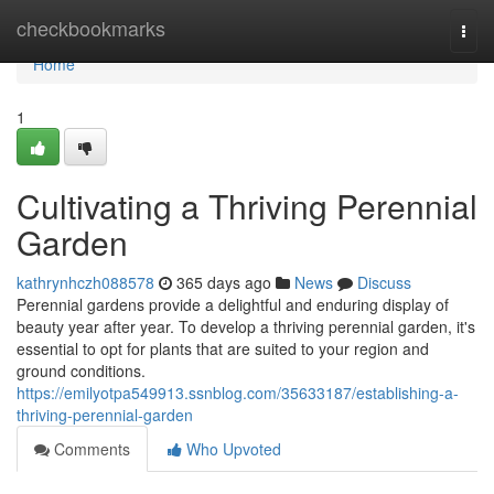
Home
checkbookmarks
Togg
navi
Home
1
Cultivating a Thriving Perennial
Garden
kathrynhczh088578
365 days ago
News
Discuss
Perennial gardens provide a delightful and enduring display of
beauty year after year. To develop a thriving perennial garden, it's
essential to opt for plants that are suited to your region and
ground conditions.
https://emilyotpa549913.ssnblog.com/35633187/establishing-a-
thriving-perennial-garden
Comments
Who Upvoted