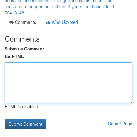
https://balancedschema19.blogocial.com/distributor-and-
consumer-management-options-if-you-should-consider-it-
72413148
Comments
Who Upvoted
Comments
Submit a Comment
No HTML
HTML is disabled
Report Page