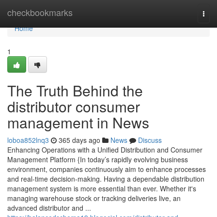
Home
checkbookmarks
Togg
navi
Home
1
The Truth Behind the
distributor consumer
management in News
loboa852lnq3
365 days ago
News
Discuss
Enhancing Operations with a Unified Distribution and Consumer
Management Platform {In today’s rapidly evolving business
environment, companies continuously aim to enhance processes
and real-time decision-making. Having a dependable distribution
management system is more essential than ever. Whether it's
managing warehouse stock or tracking deliveries live, an
advanced distributor and ...