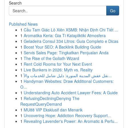
Search
Go
Published News
1
Cầu Tam Giác Lô Xiên XSMB: Nhận Định Chi Tiết ...
1
Aromatika Keria: Gia Ti Katapliktiki Atmosfera
1
Geladeira Consul 334 Litros: Guia Completo e Dicas
1
Boost Your SEO: A Backlink Building Guide
1
Servis Sales Page: Tingkatkan Penjualan Anda
1
The Rise of the Goliath Wizard
1
Rent Cold Rooms for Your Next Event
1
Live Bunkers in 2026: Myth vs. Reality
1
نقل عفش المدينة المنورة: دليل شامل للخدمات والأ...
1
Handyman Websites: Draw Additional Customers:
O...
1
Understanding Auto Accident Lawyer Fees: A Guide
1
RefusingDecliningDenying The
RequestQueryDemand
1
MU88 VIP Eksklusif dan Menarik
1
Uncovering Hope: Addiction Recovery Support...
1
Revealing Lavender's Power: An Aromatic & Perfu...