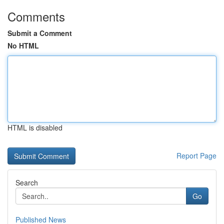
Comments
Submit a Comment
No HTML
HTML is disabled
Report Page
Search
Go
Published News