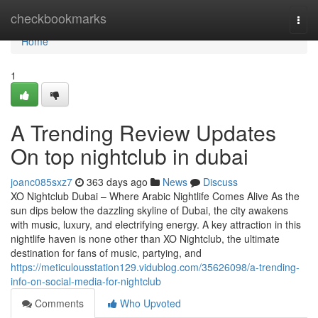
Home
checkbookmarks
Togg
navi
Home
1
A Trending Review Updates
On top nightclub in dubai
joanc085sxz7
363 days ago
News
Discuss
XO Nightclub Dubai – Where Arabic Nightlife Comes Alive As the
sun dips below the dazzling skyline of Dubai, the city awakens
with music, luxury, and electrifying energy. A key attraction in this
nightlife haven is none other than XO Nightclub, the ultimate
destination for fans of music, partying, and
https://meticulousstation129.vidublog.com/35626098/a-trending-
info-on-social-media-for-nightclub
Comments
Who Upvoted