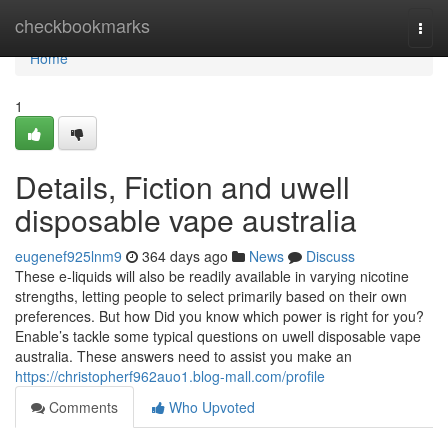
Home
checkbookmarks
Togg
navi
Home
1
Details, Fiction and uwell
disposable vape australia
eugenef925lnm9
364 days ago
News
Discuss
These e-liquids will also be readily available in varying nicotine
strengths, letting people to select primarily based on their own
preferences. But how Did you know which power is right for you?
Enable’s tackle some typical questions on uwell disposable vape
australia. These answers need to assist you make an
https://christopherf962auo1.blog-mall.com/profile
Comments
Who Upvoted