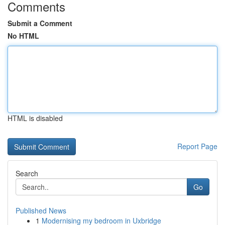
Comments
Submit a Comment
No HTML
HTML is disabled
Report Page
Search
Go
Published News
1
Modernising my bedroom in Uxbridge