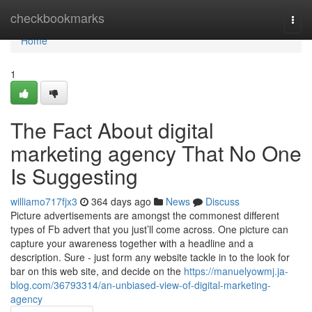
Home
checkbookmarks
Togg
navi
Home
1
The Fact About digital
marketing agency That No One
Is Suggesting
williamo717fjx3
364 days ago
News
Discuss
Picture advertisements are amongst the commonest different
types of Fb advert that you just’ll come across. One picture can
capture your awareness together with a headline and a
description. Sure - just form any website tackle in to the look for
bar on this web site, and decide on the
https://manuelyowmj.ja-
blog.com/36793314/an-unbiased-view-of-digital-marketing-
agency