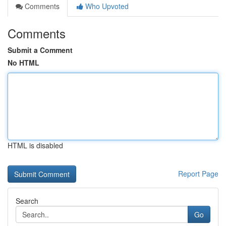
Comments
Who Upvoted
Comments
Submit a Comment
No HTML
HTML is disabled
Report Page
Search
Go