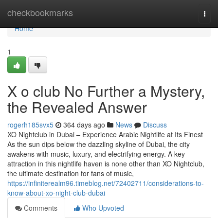
Home
checkbookmarks
Togg
navi
Home
1
X o club No Further a Mystery,
the Revealed Answer
rogerh185svx5
364 days ago
News
Discuss
XO Nightclub in Dubai – Experience Arabic Nightlife at Its Finest
As the sun dips below the dazzling skyline of Dubai, the city
awakens with music, luxury, and electrifying energy. A key
attraction in this nightlife haven is none other than XO Nightclub,
the ultimate destination for fans of music,
https://infiniterealm96.timeblog.net/72402711/considerations-to-
know-about-xo-night-club-dubai
Comments
Who Upvoted