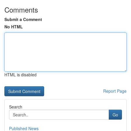
Comments
Submit a Comment
No HTML
HTML is disabled
Report Page
Search
Go
Published News