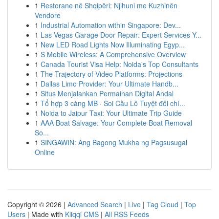
1
Restorane në Shqipëri: Njihuni me Kuzhinën
Vendore
1
Industrial Automation within Singapore: Dev...
1
Las Vegas Garage Door Repair: Expert Services Y...
1
New LED Road Lights Now Illuminating Egyp...
1
S Mobile Wireless: A Comprehensive Overview
1
Canada Tourist Visa Help: Noida's Top Consultants
1
The Trajectory of Video Platforms: Projections
1
Dallas Limo Provider: Your Ultimate Handb...
1
Situs Menjalankan Permainan Digital Andal
1
Tổ hợp 3 càng MB · Soi Cầu Lô Tuyệt đối chí...
1
Noida to Jaipur Taxi: Your Ultimate Trip Guide
1
AAA Boat Salvage: Your Complete Boat Removal
So...
1
SINGAWIN: Ang Bagong Mukha ng Pagsusugal
Online
Copyright © 2026 |
Advanced Search
|
Live
|
Tag Cloud
|
Top
Users
| Made with
Kliqqi CMS
|
All RSS Feeds