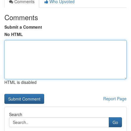
Comments
Who Upvoted
Comments
Submit a Comment
No HTML
HTML is disabled
Report Page
Search
Go