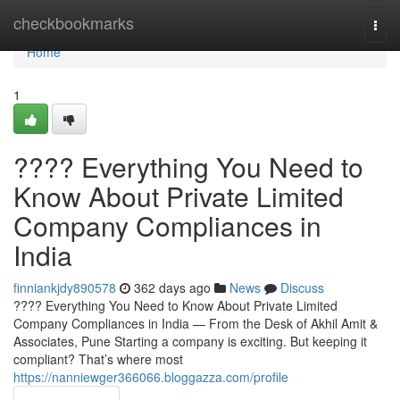
Home
checkbookmarks
Togg
navi
Home
1
???? Everything You Need to
Know About Private Limited
Company Compliances in
India
finniankjdy890578
362 days ago
News
Discuss
???? Everything You Need to Know About Private Limited
Company Compliances in India — From the Desk of Akhil Amit &
Associates, Pune Starting a company is exciting. But keeping it
compliant? That’s where most
https://nanniewger366066.bloggazza.com/profile