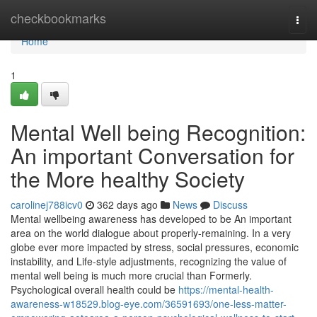
Home
checkbookmarks
Togg
navi
Home
1
Mental Well being Recognition:
An important Conversation for
the More healthy Society
carolinej788icv0
362 days ago
News
Discuss
Mental wellbeing awareness has developed to be An important
area on the world dialogue about properly-remaining. In a very
globe ever more impacted by stress, social pressures, economic
instability, and Life-style adjustments, recognizing the value of
mental well being is much more crucial than Formerly.
Psychological overall health could be
https://mental-health-
awareness-w18529.blog-eye.com/36591693/one-less-matter-