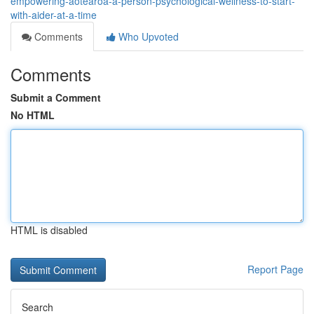
empowering-aotearoa-a-person-psychological-wellness-to-start-
with-aider-at-a-time
Comments
Who Upvoted
Comments
Submit a Comment
No HTML
HTML is disabled
Report Page
Search