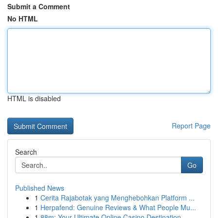
Submit a Comment
No HTML
HTML is disabled
Report Page
Search
Go
Published News
1
Cerita Rajabotak yang Menghebohkan Platform ...
1
Herpafend: Genuine Reviews & What People Mu...
1
88m: Your Ultimate Online Casino Destination