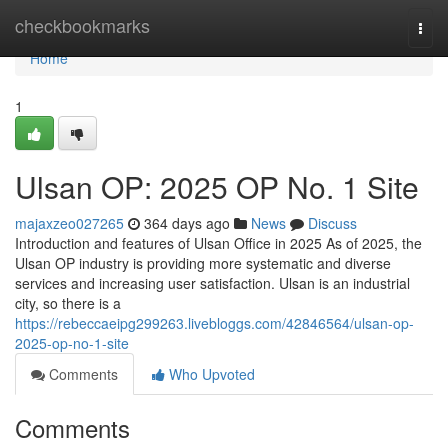
Home
checkbookmarks
Togg
navi
Home
1
Ulsan OP: 2025 OP No. 1 Site
majaxzeo027265
364 days ago
News
Discuss
Introduction and features of Ulsan Office in 2025 As of 2025, the
Ulsan OP industry is providing more systematic and diverse
services and increasing user satisfaction. Ulsan is an industrial
city, so there is a
https://rebeccaeipg299263.livebloggs.com/42846564/ulsan-op-
2025-op-no-1-site
Comments
Who Upvoted
Comments