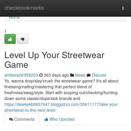
Home
checkbookmarks
Togg
navi
Home
1
Level Up Your Streetwear
Game
amberszkr958203
363 days ago
News
Discuss
Yo, wanna drop/slay/crush the streetwear game? It's all about
finessing/nailing/mastering that perfect blend of
freshness/swag/style. Start with scoping out/checking/hunting
down some classic/dope/sick brands and
https://deweykbtt657647.bloggazzo.com/35611177/take-your-
streetwear-to-the-next-level
Comments
Who Upvoted