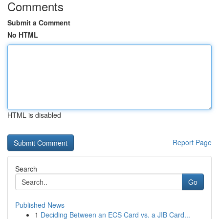
Comments
Submit a Comment
No HTML
HTML is disabled
Report Page
Search
Go
Published News
1
Deciding Between an ECS Card vs. a JIB Card...