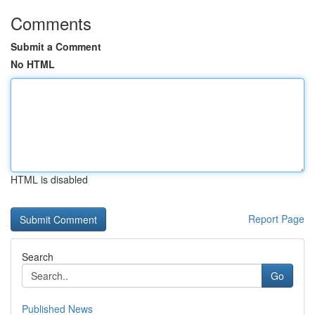
Comments
Submit a Comment
No HTML
HTML is disabled
Report Page
Search
Go
Published News