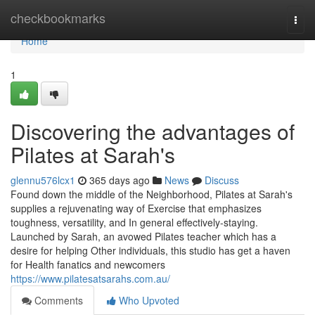
Home
checkbookmarks
Togg
navi
Home
1
Discovering the advantages of
Pilates at Sarah's
glennu576lcx1
365 days ago
News
Discuss
Found down the middle of the Neighborhood, Pilates at Sarah's
supplies a rejuvenating way of Exercise that emphasizes
toughness, versatility, and In general effectively-staying.
Launched by Sarah, an avowed Pilates teacher which has a
desire for helping Other individuals, this studio has get a haven
for Health fanatics and newcomers
https://www.pilatesatsarahs.com.au/
Comments
Who Upvoted