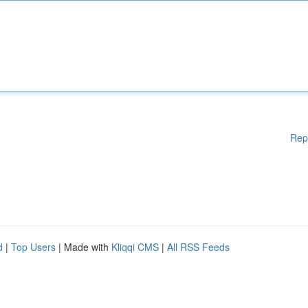
Rep
d
|
Top Users
| Made with
Kliqqi CMS
|
All RSS Feeds