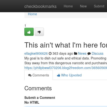
Home
checkbookmarks
Home
New
Submit
Home
1
This ain't what I'm here for
ellagkwi906626
363 days ago
News
Discuss
My goal is to dish out safe and ethical data. Promoting i
Stay away from this dangerous narcotic and purchasing 
https://philipbwwl370206.blog2freedom.com/36560569/t
Comments
Who Upvoted
Comments
Submit a Comment
No HTML