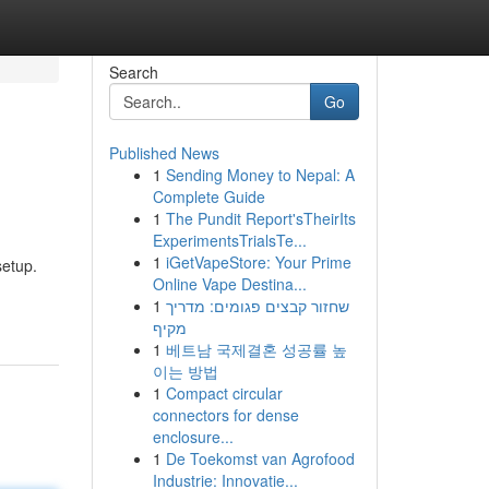
Search
Go
Published News
1
Sending Money to Nepal: A
Complete Guide
1
The Pundit Report'sTheirIts
ExperimentsTrialsTe...
1
iGetVapeStore: Your Prime
setup.
Online Vape Destina...
1
שחזור קבצים פגומים: מדריך
מקיף
1
베트남 국제결혼 성공률 높
이는 방법
1
Compact circular
connectors for dense
enclosure...
1
De Toekomst van Agrofood
Industrie: Innovatie...