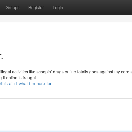
Groups
Register
Login
.
llegal activities like scoopin' drugs online totally goes against my core 
it online is fraught
his-ain-t-what-i-m-here-for