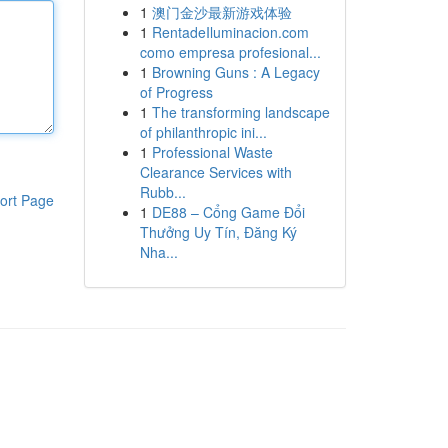
1
澳门金沙最新游戏体验
1
RentadeIluminacion.com
como empresa profesional...
1
Browning Guns : A Legacy
of Progress
1
The transforming landscape
of philanthropic ini...
1
Professional Waste
Clearance Services with
Rubb...
ort Page
1
DE88 – Cổng Game Đổi
Thưởng Uy Tín, Đăng Ký
Nha...