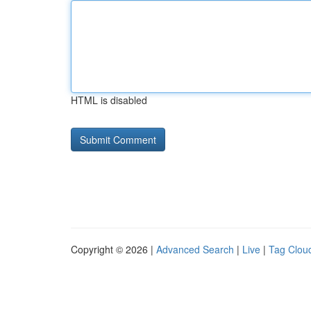
HTML is disabled
Copyright © 2026 |
Advanced Search
|
Live
|
Tag Clou