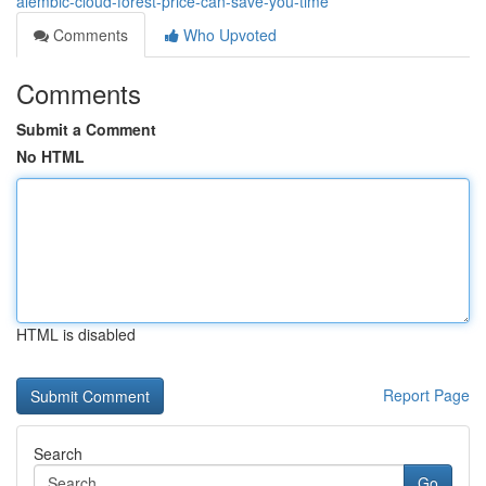
alembic-cloud-forest-price-can-save-you-time
Comments
Who Upvoted
Comments
Submit a Comment
No HTML
HTML is disabled
Report Page
Search
Go