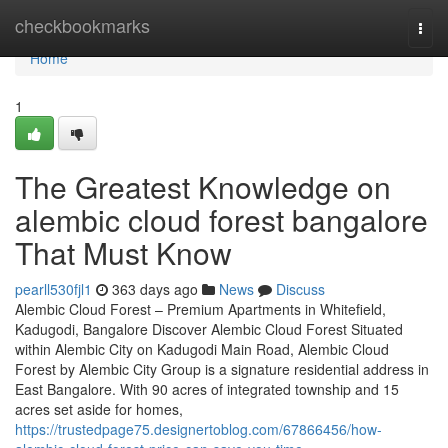
Home
checkbookmarks
Togg
navi
Home
1
The Greatest Knowledge on
alembic cloud forest bangalore
That Must Know
pearll530fjl1
363 days ago
News
Discuss
Alembic Cloud Forest – Premium Apartments in Whitefield,
Kadugodi, Bangalore Discover Alembic Cloud Forest Situated
within Alembic City on Kadugodi Main Road, Alembic Cloud
Forest by Alembic City Group is a signature residential address in
East Bangalore. With 90 acres of integrated township and 15
acres set aside for homes,
https://trustedpage75.designertoblog.com/67866456/how-