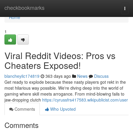
Home
checkbookmarks
Togg
navi
Home
1
Viral Reddit Videos: Pros vs
Cheaters Exposed!
blancheyilc174819
363 days ago
News
Discuss
Get ready to explode because these nasty players got rekt in the
most hilarious way possible. We're diving deep into the world of
gaming where skill meets arrogance. From mind-blowing fails to
jaw-dropping clutch
https://cyrussfrs417583.wikipublicist.com/user
Comments
Who Upvoted
Comments