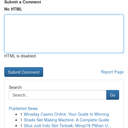
Submit a Comment
No HTML
HTML is disabled
Report Page
Search
Go
Published News
1
Winaday Casino Online: Your Guide to Winning
1
Shade Net Making Machine: A Complete Guide
1
Situs Judi Indo Slot Terbaik: Mimpi78 Pilihan U...