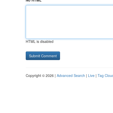
No HTML
HTML is disabled
Copyright © 2026 |
Advanced Search
|
Live
|
Tag Clou