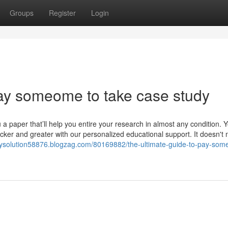
Groups
Register
Login
ay someome to take case study
a paper that’ll help you entire your research in almost any condition. Y
cker and greater with our personalized educational support. It doesn't 
dysolution58876.blogzag.com/80169882/the-ultimate-guide-to-pay-som