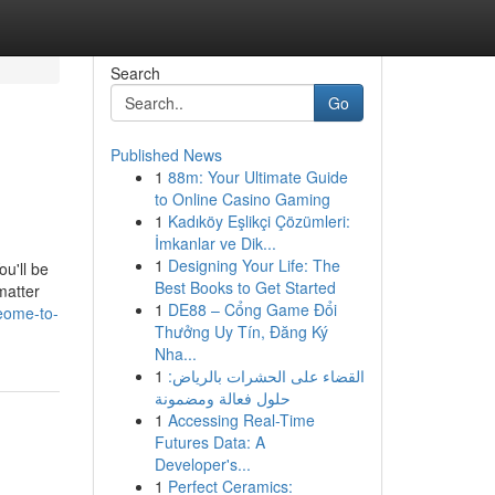
Search
Go
Published News
1
88m: Your Ultimate Guide
to Online Casino Gaming
1
Kadıköy Eşlikçi Çözümleri:
İmkanlar ve Dik...
1
Designing Your Life: The
ou'll be
Best Books to Get Started
matter
1
DE88 – Cổng Game Đổi
eome-to-
Thưởng Uy Tín, Đăng Ký
Nha...
1
القضاء على الحشرات بالرياض:
حلول فعالة ومضمونة
1
Accessing Real-Time
Futures Data: A
Developer's...
1
Perfect Ceramics: