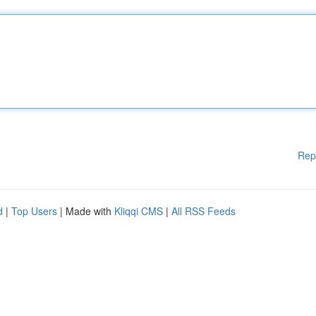
Rep
d
|
Top Users
| Made with
Kliqqi CMS
|
All RSS Feeds