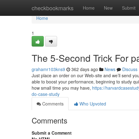
Home
checkbookmarks
Home
New
Submit
Home
1
The 5-Second Trick For p
grahamr103kns9
362 days ago
News
Discuss
Just place an order on our Web-site and we’ll send you 
able to boost your performance, beginning to study qui
how small time you may have,
https://harvardcasestu
do-case-study
Comments
Who Upvoted
Comments
Submit a Comment