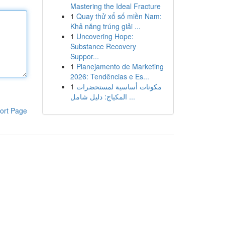
Mastering the Ideal Fracture
1
Quay thử xổ số miền Nam:
Khả năng trúng giải ...
1
Uncovering Hope:
Substance Recovery
Suppor...
1
Planejamento de Marketing
2026: Tendências e Es...
1
مكونات أساسية لمستحضرات
المكياج: دليل شامل ...
ort Page