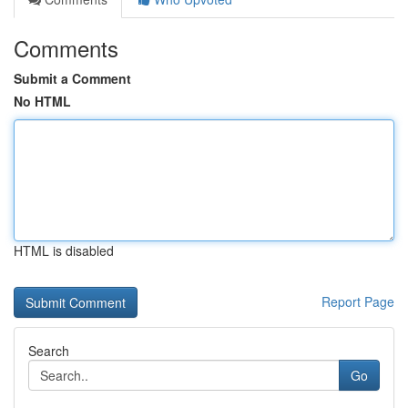
Comments
Submit a Comment
No HTML
HTML is disabled
Report Page
Search
Go