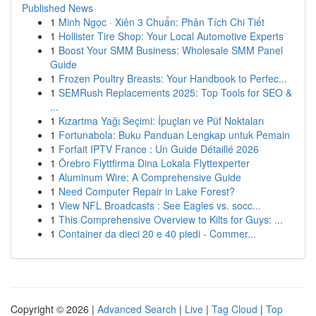
Published News
1
Minh Ngọc · Xiên 3 Chuẩn: Phân Tích Chi Tiết
1
Hollister Tire Shop: Your Local Automotive Experts
1
Boost Your SMM Business: Wholesale SMM Panel
Guide
1
Frozen Poultry Breasts: Your Handbook to Perfec...
1
SEMRush Replacements 2025: Top Tools for SEO &
...
1
Kızartma Yağı Seçimi: İpuçları ve Püf Noktaları
1
Fortunabola: Buku Panduan Lengkap untuk Pemain
1
Forfait IPTV France : Un Guide Détaillé 2026
1
Örebro Flyttfirma Dina Lokala Flyttexperter
1
Aluminum Wire: A Comprehensive Guide
1
Need Computer Repair in Lake Forest?
1
View NFL Broadcasts : See Eagles vs. socc...
1
This Comprehensive Overview to Kilts for Guys: ...
1
Container da dieci 20 e 40 piedi - Commer...
Copyright © 2026 |
Advanced Search
|
Live
|
Tag Cloud
|
Top