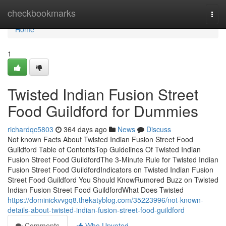
Home
checkbookmarks
Togg
navi
Home
1
Twisted Indian Fusion Street
Food Guildford for Dummies
richardqc5803
364 days ago
News
Discuss
Not known Facts About Twisted Indian Fusion Street Food
Guildford Table of ContentsTop Guidelines Of Twisted Indian
Fusion Street Food GuildfordThe 3-Minute Rule for Twisted Indian
Fusion Street Food GuildfordIndicators on Twisted Indian Fusion
Street Food Guildford You Should KnowRumored Buzz on Twisted
Indian Fusion Street Food GuildfordWhat Does Twisted
https://dominickvvgq8.thekatyblog.com/35223996/not-known-
details-about-twisted-indian-fusion-street-food-guildford
Comments
Who Upvoted