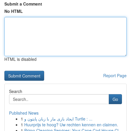
Submit a Comment
No HTML
HTML is disabled
Report Page
Search
Go
Published News
1
ایجاد بازی مار با زبان پایتون و Turtle : ...
1
Huurprijs te hoog? Uw rechten kennen en claimen.
1
Primo Cleaning Services: Your Cape Cod House Cl...