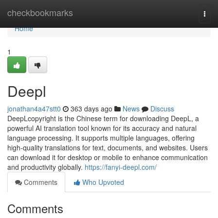
Home
checkbookmarks
Togg
navi
Home
1
Deepl
jonathan4a47stt0
363 days ago
News
Discuss
DeepLcopyright is the Chinese term for downloading DeepL, a
powerful AI translation tool known for its accuracy and natural
language processing. It supports multiple languages, offering
high-quality translations for text, documents, and websites. Users
can download it for desktop or mobile to enhance communication
and productivity globally.
https://fanyi-deepl.com/
Comments
Who Upvoted
Comments